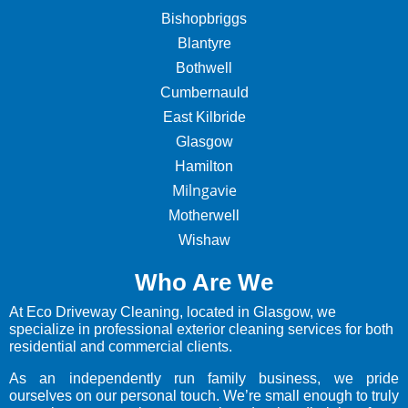
Bishopbriggs
Blantyre
Bothwell
Cumbernauld
East Kilbride
Glasgow
Hamilton
Milngavie
Motherwell
Wishaw
Who Are We
At Eco Driveway Cleaning, located in Glasgow, we
specialize in professional exterior cleaning services for both
residential and commercial clients.
As an independently run family business, we pride
ourselves on our personal touch. We’re small enough to truly