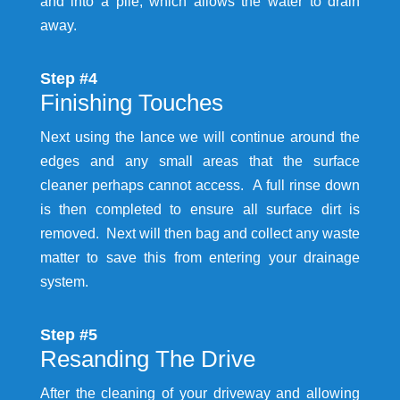
and into a pile, which allows the water to drain
away.
Step #4
Finishing Touches
Next using the lance we will continue around the
edges and any small areas that the surface
cleaner perhaps cannot access. A full rinse down
is then completed to ensure all surface dirt is
removed. Next will then bag and collect any waste
matter to save this from entering your drainage
system.
Step #5
Resanding The Drive
After the cleaning of your driveway and allowing