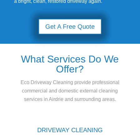
a bright, clean, restored driveway again.
Get A Free Quote
What Services Do We
Offer?
Eco Driveway Cleaning provide professional
commercial and domestic external cleaning
services in Airdrie and surrounding areas.
DRIVEWAY CLEANING