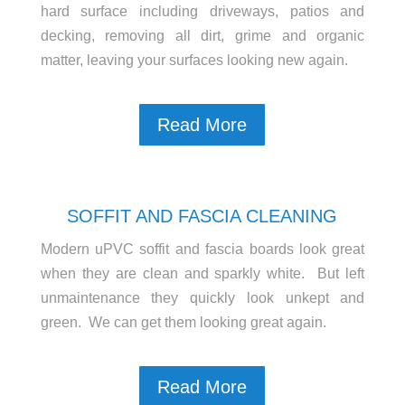
hard surface including driveways, patios and
decking, removing all dirt, grime and organic
matter, leaving your surfaces looking new again.
Read More
SOFFIT AND FASCIA CLEANING
Modern uPVC soffit and fascia boards look great
when they are clean and sparkly white. But left
unmaintenance they quickly look unkept and
green. We can get them looking great again.
Read More