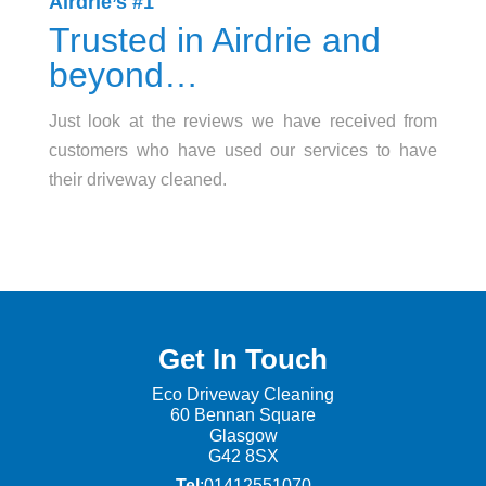
Airdrie’s #1
Trusted in Airdrie and
beyond…
Just look at the reviews we have received from
customers who have used our services to have
their driveway cleaned.
Get In Touch
Eco Driveway Cleaning
60 Be
nnan Square
Glasgow
G42 8SX
Tel
:01412551070