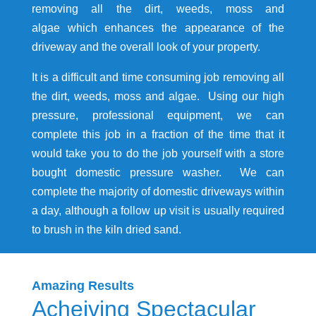
removing all the dirt, weeds, moss and
algae which enhances the appearance of the
driveway and the overall look of your property.
It is a difficult and time consuming job removing all
the dirt, weeds, moss and algae. Using our high
pressure, professional equipment, we can
complete this job in a fraction of the time that it
would take you to do the job yourself with a store
bought domestic pressure washer. We can
complete the majority of domestic driveways within
a day, although a follow up visit is usually required
to brush in the kiln dried sand.
Amazing Results
Acheiving Spectacular