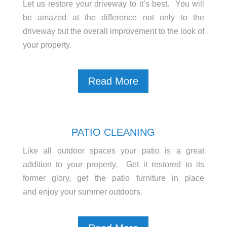
Let us restore your driveway to it’s best. You will
be amazed at the difference not only to the
driveway but the overall improvement to the look of
your property.
Read More
PATIO CLEANING
Like all outdoor spaces your patio is a great
addition to your property. Get it restored to its
former glory, get the patio furniture in place
and enjoy your summer outdoors.