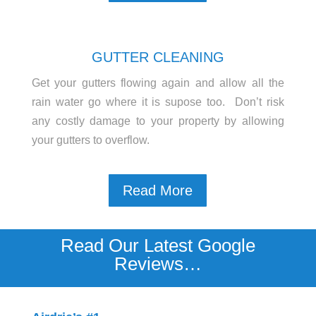
GUTTER CLEANING
Get your gutters flowing again and allow all the
rain water go where it is supose too. Don’t risk
any costly damage to your property by allowing
your gutters to overflow.
Read More
Read Our Latest Google
Reviews…