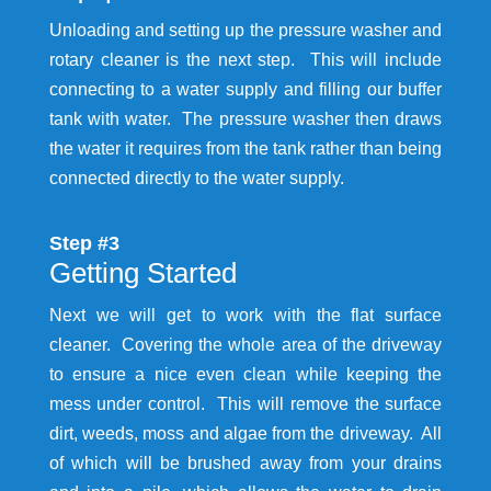
Unloading and setting up the pressure washer and
rotary cleaner is the next step. This will include
connecting to a water supply and filling our buffer
tank with water. The pressure washer then draws
the water it requires from the tank rather than being
connected directly to the water supply.
Step #3
Getting Started
Next we will get to work with the flat surface
cleaner. Covering the whole area of the driveway
to ensure a nice even clean while keeping the
mess under control. This will remove the surface
dirt, weeds, moss and algae from the driveway. All
of which will be brushed away from your drains