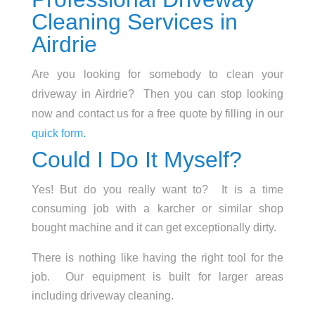
Cleaning Services in
Airdrie
Are you looking for somebody to clean your
driveway in Airdrie? Then you can stop looking
now and contact us for a free quote by filling in our
quick form.
Could I Do It Myself?
Yes! But do you really want to? It is a time
consuming job with a karcher or similar shop
bought machine and it can get exceptionally dirty.
There is nothing like having the right tool for the
job. Our equipment is built for larger areas
including driveway cleaning.