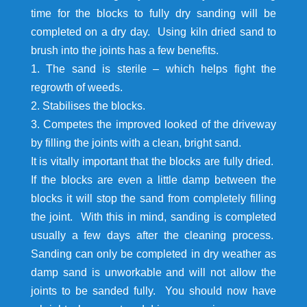
time for the blocks to fully dry sanding will be
completed on a dry day. Using kiln dried sand to
brush into the joints has a few benefits.
1. The sand is sterile – which helps fight the
regrowth of weeds.
2. Stabilises the blocks.
3. Competes the improved looked of the driveway
by filling the joints with a clean, bright sand.
It is vitally important that the blocks are fully dried.
If the blocks are even a little damp between the
blocks it will stop the sand from completely filling
the joint. With this in mind, sanding is completed
usually a few days after the cleaning process.
Sanding can only be completed in dry weather as
damp sand is unworkable and will not allow the
joints to be sanded fully. You should now have