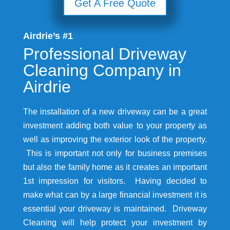
Get A Free Quote
Airdrie’s #1
Professional Driveway
Cleaning Company in
Airdrie
The installation of a new driveway can be a great
investment adding both value to your property as
well as improving the exterior look of the property.
This is important not only for business premises
but also the family home as it creates an important
1st impression for visitors. Having decided to
make what can by a large financial investment it is
essential your driveway is maintained. Driveway
Cleaning will help protect your investment by