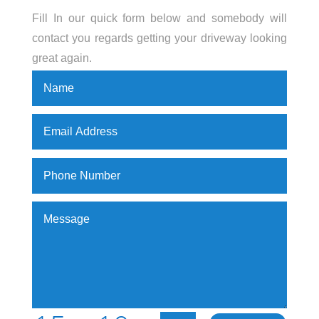
Fill In our quick form below and somebody will
contact you regards getting your driveway looking
great again.