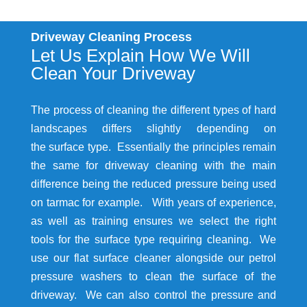
Driveway Cleaning Process
Let Us Explain How We Will
Clean Your Driveway
The process of cleaning the different types of hard
landscapes differs slightly depending on
the surface type. Essentially the principles remain
the same for driveway cleaning with the main
difference being the reduced pressure being used
on tarmac for example. With years of experience,
as well as training ensures we select the right
tools for the surface type requiring cleaning. We
use our flat surface cleaner alongside our petrol
pressure washers to clean the surface of the
driveway. We can also control the pressure and