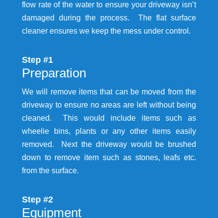
flow rate of the water to ensure your driveway isn’t
damaged during the process. The flat surface
cleaner ensures we keep the mess under control.
Step #1
Preparation
We will remove items that can be moved from the
driveway to ensure no areas are left without being
cleaned. This would include items such as
wheelie bins, plants or any other items easily
removed. Next the driveway would be brushed
down to remove item such as stones, leafs etc.
from the surface.
Step #2
Equipment