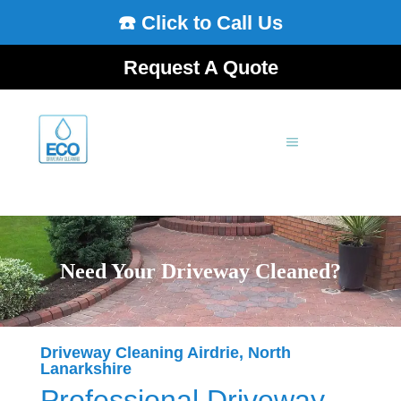
☎️ Click to Call Us
Request A Quote
Need Your Driveway Cleaned?
Driveway Cleaning Airdrie, North
Lanarkshire
Professional Driveway