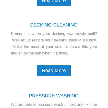
Read More
DECKING CLEANING
Remember when your decking was newly built?
Well let us restore your decking back to it’s best.
Make the most of your outdoor space this year
and enjoy the sun when it arrives.
Read More
PRESSURE WASHING
We are able to pressure wash almost any exterior