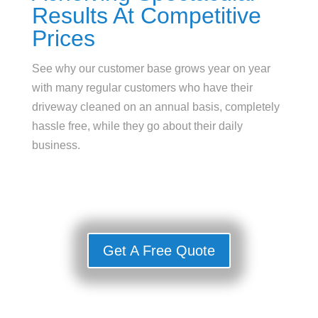
Results At Competitive
Prices
See why our customer base grows year on year
with many regular customers who have their
driveway cleaned on an annual basis, completely
hassle free, while they go about their daily
business.
Get A Free Quote