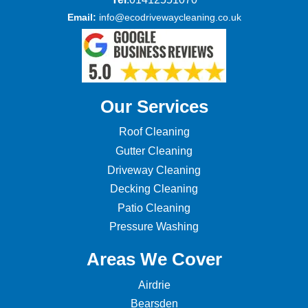
Email:
info@ecodrivewaycleaning.co.uk
Our Services
Roof Cleaning
Gutter Cleaning
Driveway Cleaning
Decking Cleaning
Patio Cleaning
Pressure Washing
Areas We Cover
Airdrie
Bearsden