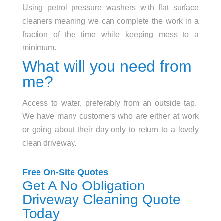
Using petrol pressure washers with flat surface
cleaners meaning we can complete the work in a
fraction of the time while keeping mess to a
minimum.
What will you need from
me?
Access to water, preferably from an outside tap.
We have many customers who are either at work
or going about their day only to return to a lovely
clean driveway.
Free On-Site Quotes
Get A No Obligation
Driveway Cleaning Quote
Today