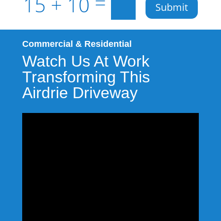
=
15 + 10
Submit
Commercial & Residential
Watch Us At Work
Transforming This
Airdrie Driveway