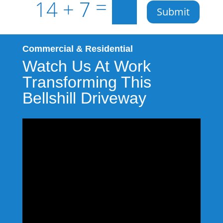
=
14 + 7
Submit
Commercial & Residential
Watch Us At Work
Transforming This
Bellshill Driveway