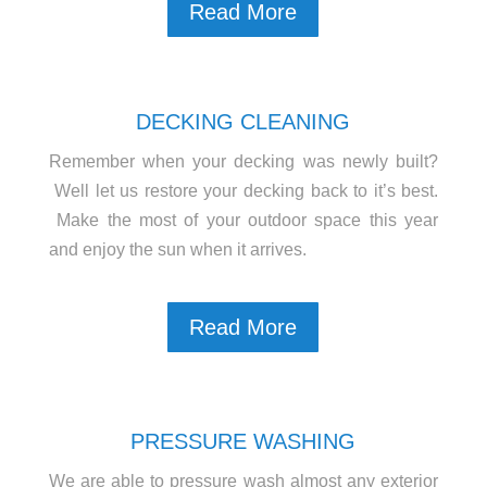
Read More
DECKING CLEANING
Remember when your decking was newly built?
Well let us restore your decking back to it’s best.
Make the most of your outdoor space this year
and enjoy the sun when it arrives.
Read More
PRESSURE WASHING
We are able to pressure wash almost any exterior