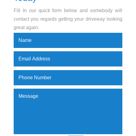
Fill In our quick form below and somebody will
contact you regards getting your driveway looking
great again.