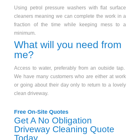
Using petrol pressure washers with flat surface
cleaners meaning we can complete the work in a
fraction of the time while keeping mess to a
minimum.
What will you need from
me?
Access to water, preferably from an outside tap.
We have many customers who are either at work
or going about their day only to return to a lovely
clean driveway.
Free On-Site Quotes
Get A No Obligation
Driveway Cleaning Quote
Today