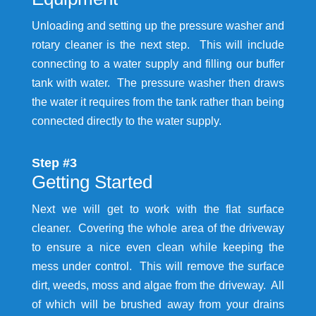
Unloading and setting up the pressure washer and
rotary cleaner is the next step. This will include
connecting to a water supply and filling our buffer
tank with water. The pressure washer then draws
the water it requires from the tank rather than being
connected directly to the water supply.
Step #3
Getting Started
Next we will get to work with the flat surface
cleaner. Covering the whole area of the driveway
to ensure a nice even clean while keeping the
mess under control. This will remove the surface
dirt, weeds, moss and algae from the driveway. All
of which will be brushed away from your drains