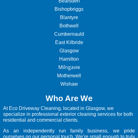
Bearsden
Bishopbriggs
Blantyre
Bothwell
Cumbernauld
East Kilbride
Glasgow
Hamilton
Milngavie
Motherwell
Wishaw
Who Are We
At Eco Driveway Cleaning, located in Glasgow, we
specialize in professional exterior cleaning services for both
residential and commercial clients.
As an independently run family business, we pride
ourselves on our personal touch. We’re small enough to truly