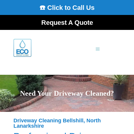
☎️ Click to Call Us
Request A Quote
Need Your Driveway Cleaned?
Driveway Cleaning Bellshill, North
Lanarkshire