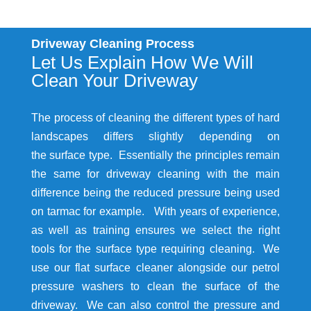
Driveway Cleaning Process
Let Us Explain How We Will
Clean Your Driveway
The process of cleaning the different types of hard
landscapes differs slightly depending on
the surface type. Essentially the principles remain
the same for driveway cleaning with the main
difference being the reduced pressure being used
on tarmac for example. With years of experience,
as well as training ensures we select the right
tools for the surface type requiring cleaning. We
use our flat surface cleaner alongside our petrol
pressure washers to clean the surface of the
driveway. We can also control the pressure and