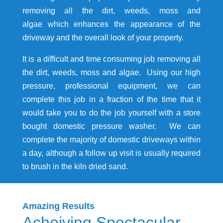
removing all the dirt, weeds, moss and
algae which enhances the appearance of the
driveway and the overall look of your property.
It is a difficult and time consuming job removing all
the dirt, weeds, moss and algae. Using our high
pressure, professional equipment, we can
complete this job in a fraction of the time that it
would take you to do the job yourself with a store
bought domestic pressure washer. We can
complete the majority of domestic driveways within
a day, although a follow up visit is usually required
to brush in the kiln dried sand.
Amazing Results
Acheiving Spectacular