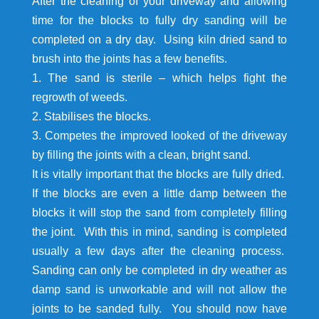
After the cleaning of your driveway and allowing
time for the blocks to fully dry sanding will be
completed on a dry day. Using kiln dried sand to
brush into the joints has a few benefits.
1. The sand is sterile – which helps fight the
regrowth of weeds.
2. Stabilises the blocks.
3. Competes the improved looked of the driveway
by filling the joints with a clean, bright sand.
It is vitally important that the blocks are fully dried.
If the blocks are even a little damp between the
blocks it will stop the sand from completely filling
the joint. With this in mind, sanding is completed
usually a few days after the cleaning process.
Sanding can only be completed in dry weather as
damp sand is unworkable and will not allow the
joints to be sanded fully. You should now have