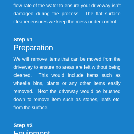
flow rate of the water to ensure your driveway isn’t
damaged during the process. The flat surface
cleaner ensures we keep the mess under control.
Step #1
Preparation
We will remove items that can be moved from the
driveway to ensure no areas are left without being
cleaned. This would include items such as
wheelie bins, plants or any other items easily
removed. Next the driveway would be brushed
down to remove item such as stones, leafs etc.
from the surface.
Step #2
Equipment