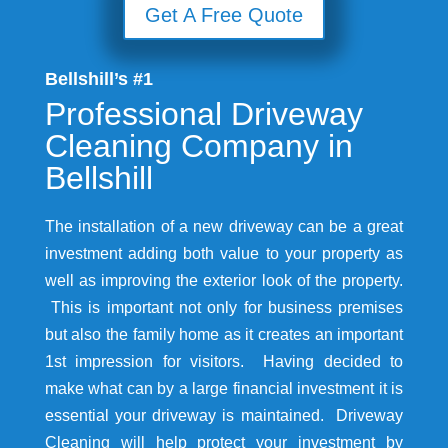
Get A Free Quote
Bellshill’s #1
Professional Driveway
Cleaning Company in
Bellshill
The installation of a new driveway can be a great
investment adding both value to your property as
well as improving the exterior look of the property.
This is important not only for business premises
but also the family home as it creates an important
1st impression for visitors. Having decided to
make what can by a large financial investment it is
essential your driveway is maintained. Driveway
Cleaning will help protect your investment by