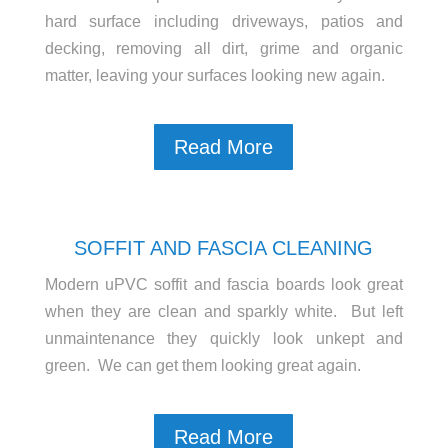
hard surface including driveways, patios and
decking, removing all dirt, grime and organic
matter, leaving your surfaces looking new again.
Read More
SOFFIT AND FASCIA CLEANING
Modern uPVC soffit and fascia boards look great
when they are clean and sparkly white. But left
unmaintenance they quickly look unkept and
green. We can get them looking great again.
Read More