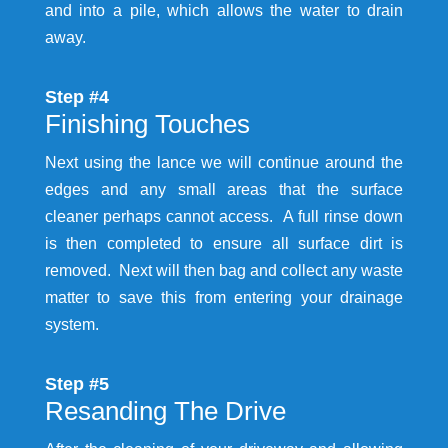
and into a pile, which allows the water to drain
away.
Step #4
Finishing Touches
Next using the lance we will continue around the
edges and any small areas that the surface
cleaner perhaps cannot access. A full rinse down
is then completed to ensure all surface dirt is
removed. Next will then bag and collect any waste
matter to save this from entering your drainage
system.
Step #5
Resanding The Drive