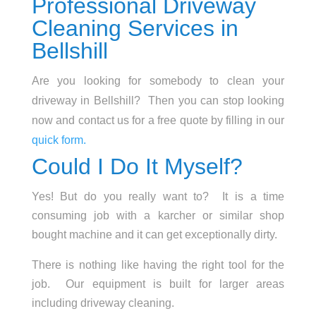
Professional Driveway
Cleaning Services in
Bellshill
Are you looking for somebody to clean your
driveway in Bellshill? Then you can stop looking
now and contact us for a free quote by filling in our
quick form.
Could I Do It Myself?
Yes! But do you really want to? It is a time
consuming job with a karcher or similar shop
bought machine and it can get exceptionally dirty.
There is nothing like having the right tool for the
job. Our equipment is built for larger areas
including driveway cleaning.