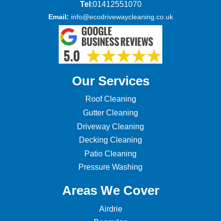
Tel
:01412551070
Email:
info@ecodrivewaycleaning.co.uk
Our Services
Roof Cleaning
Gutter Cleaning
Driveway Cleaning
Decking Cleaning
Patio Cleaning
Pressure Washing
Areas We Cover
Airdrie