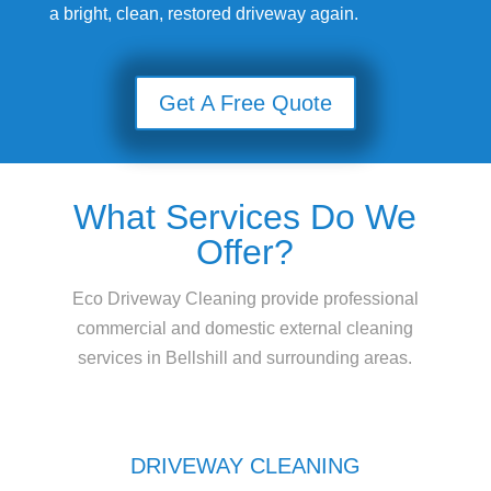
a bright, clean, restored driveway again.
Get A Free Quote
What Services Do We
Offer?
Eco Driveway Cleaning provide professional
commercial and domestic external cleaning
services in Bellshill and surrounding areas.
DRIVEWAY CLEANING