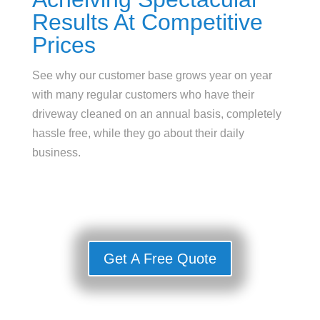
Results At Competitive
Prices
See why our customer base grows year on year
with many regular customers who have their
driveway cleaned on an annual basis, completely
hassle free, while they go about their daily
business.
Get A Free Quote