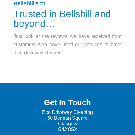
Bellshill’s #1
Trusted in Bellshill and
beyond…
Just look at the reviews we have received from
customers who have used our services to have
their driveway cleaned.
Get In Touch
Eco Driveway Cleaning
60 Be
nnan Square
Glasgow
G42 8SX