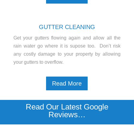
GUTTER CLEANING
Get your gutters flowing again and allow all the
rain water go where it is supose too. Don’t risk
any costly damage to your property by allowing
your gutters to overflow.
Read More
Read Our Latest Google
Reviews…