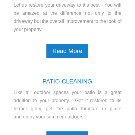
Let us restore your driveway to it’s best. You will
be amazed at the difference not only to the
driveway but the overall improvement to the look of
your property.
Read More
PATIO CLEANING
Like all outdoor spaces your patio is a great
addition to your property. Get it restored to its
former glory, get the patio furniture in place
and enjoy your summer outdoors.