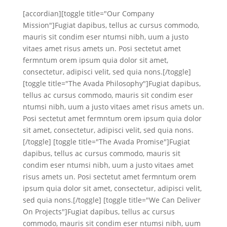
[accordian][toggle title="Our Company
Mission"]Fugiat dapibus, tellus ac cursus commodo,
mauris sit condim eser ntumsi nibh, uum a justo
vitaes amet risus amets un. Posi sectetut amet
fermntum orem ipsum quia dolor sit amet,
consectetur, adipisci velit, sed quia nons.[/toggle]
[toggle title="The Avada Philosophy"]Fugiat dapibus,
tellus ac cursus commodo, mauris sit condim eser
ntumsi nibh, uum a justo vitaes amet risus amets un.
Posi sectetut amet fermntum orem ipsum quia dolor
sit amet, consectetur, adipisci velit, sed quia nons.
[/toggle] [toggle title="The Avada Promise"]Fugiat
dapibus, tellus ac cursus commodo, mauris sit
condim eser ntumsi nibh, uum a justo vitaes amet
risus amets un. Posi sectetut amet fermntum orem
ipsum quia dolor sit amet, consectetur, adipisci velit,
sed quia nons.[/toggle] [toggle title="We Can Deliver
On Projects"]Fugiat dapibus, tellus ac cursus
commodo, mauris sit condim eser ntumsi nibh, uum