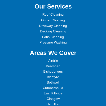
Our Services
Roof Cleaning
Gutter Cleaning
Driveway Cleaning
Decking Cleaning
Patio Cleaning
Pressure Washing
Areas We Cover
Airdrie
Bearsden
Bishopbriggs
Blantyre
Bothwell
Cumbernauld
East Kilbride
Glasgow
Hamilton