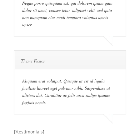
Neque porro quisquam est, qui dolorem ipsum quia
dolor sit amet, consec tetur, adipisci velit, sed quia
non numquam eius modi tempora voluptas amets
unser.
Theme Fusion
Aliquam erat volutpat. Quisque at est id ligula
facilisis laoreet eget pulvinar nibh. Suspendisse at
ultrices dui. Curabitur ac felis arcu sadips ipsums
fugiats nemis.
[/testimonials]