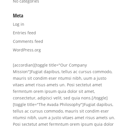
No categories
Meta
Log in
Entries feed
Comments feed
WordPress.org
[accordian][toggle title="Our Company
Mission"]Fugiat dapibus, tellus ac cursus commodo,
mauris sit condim eser ntumsi nibh, uum a justo
vitaes amet risus amets un. Posi sectetut amet
fermntum orem ipsum quia dolor sit amet,
consectetur, adipisci velit, sed quia nons.[/toggle]
[toggle title="The Avada Philosophy"]Fugiat dapibus,
tellus ac cursus commodo, mauris sit condim eser
ntumsi nibh, uum a justo vitaes amet risus amets un.
Posi sectetut amet fermntum orem ipsum quia dolor