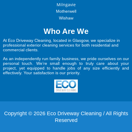
Milngavie
Motherwell
Wishaw
Who Are We
At Eco Driveway Cleaning, located in Glasgow, we specialize in
professional exterior cleaning services for both residential and
commercial clients.
As an independently run family business, we pride ourselves on our
personal touch. We’re small enough to truly care about your
project, yet equipped to handle jobs of any size efficiently and
effectively. Your satisfaction is our priority.
Copyright © 2026 Eco Driveway Cleaning / All Rights
Reserved