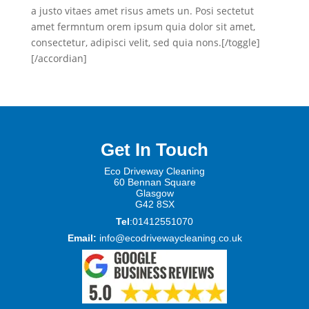
a justo vitaes amet risus amets un. Posi sectetut
amet fermntum orem ipsum quia dolor sit amet,
consectetur, adipisci velit, sed quia nons.[/toggle]
[/accordian]
Get In Touch
Eco Driveway Cleaning
60 Be
nnan Square
Glasgow
G42 8SX
Tel
:01412551070
Email:
info@ecodrivewaycleaning.co.uk