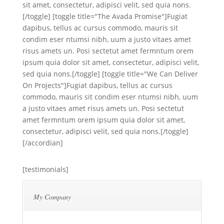
sit amet, consectetur, adipisci velit, sed quia nons.
[/toggle] [toggle title="The Avada Promise"]Fugiat
dapibus, tellus ac cursus commodo, mauris sit
condim eser ntumsi nibh, uum a justo vitaes amet
risus amets un. Posi sectetut amet fermntum orem
ipsum quia dolor sit amet, consectetur, adipisci velit,
sed quia nons.[/toggle] [toggle title="We Can Deliver
On Projects"]Fugiat dapibus, tellus ac cursus
commodo, mauris sit condim eser ntumsi nibh, uum
a justo vitaes amet risus amets un. Posi sectetut
amet fermntum orem ipsum quia dolor sit amet,
consectetur, adipisci velit, sed quia nons.[/toggle]
[/accordian]
[testimonials]
My Company