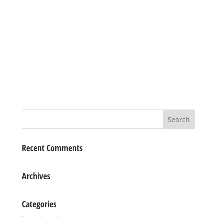
Recent Comments
Archives
Categories