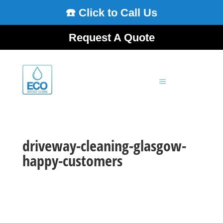
☎️ Click to Call Us
Request A Quote
driveway-cleaning-glasgow-
happy-customers