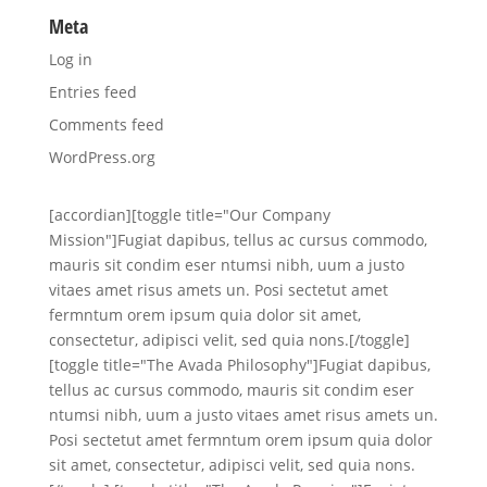
Meta
Log in
Entries feed
Comments feed
WordPress.org
[accordian][toggle title="Our Company
Mission"]Fugiat dapibus, tellus ac cursus commodo,
mauris sit condim eser ntumsi nibh, uum a justo
vitaes amet risus amets un. Posi sectetut amet
fermntum orem ipsum quia dolor sit amet,
consectetur, adipisci velit, sed quia nons.[/toggle]
[toggle title="The Avada Philosophy"]Fugiat dapibus,
tellus ac cursus commodo, mauris sit condim eser
ntumsi nibh, uum a justo vitaes amet risus amets un.
Posi sectetut amet fermntum orem ipsum quia dolor
sit amet, consectetur, adipisci velit, sed quia nons.