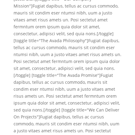
Mission"]Fugiat dapibus, tellus ac cursus commodo,
mauris sit condim eser ntumsi nibh, uum a justo
vitaes amet risus amets un. Posi sectetut amet
fermntum orem ipsum quia dolor sit amet,
consectetur, adipisci velit, sed quia nons.[/toggle]
[toggle title="The Avada Philosophy"]Fugiat dapibus,
tellus ac cursus commodo, mauris sit condim eser
ntumsi nibh, uum a justo vitaes amet risus amets un.
Posi sectetut amet fermntum orem ipsum quia dolor
sit amet, consectetur, adipisci velit, sed quia nons.
[/toggle] [toggle title="The Avada Promise"]Fugiat
dapibus, tellus ac cursus commodo, mauris sit
condim eser ntumsi nibh, uum a justo vitaes amet
risus amets un. Posi sectetut amet fermntum orem
ipsum quia dolor sit amet, consectetur, adipisci velit,
sed quia nons.[/toggle] [toggle title="We Can Deliver
On Projects"]Fugiat dapibus, tellus ac cursus
commodo, mauris sit condim eser ntumsi nibh, uum
a justo vitaes amet risus amets un. Posi sectetut