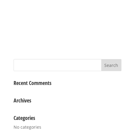
Recent Comments
Archives
Categories
No categories