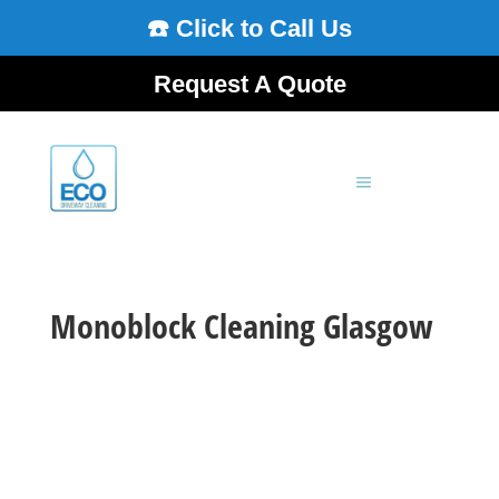
☎️ Click to Call Us
Request A Quote
Monoblock Cleaning Glasgow