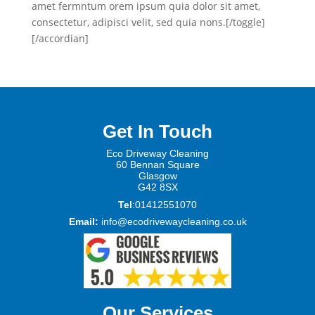
amet fermntum orem ipsum quia dolor sit amet,
consectetur, adipisci velit, sed quia nons.[/toggle]
[/accordian]
Get In Touch
Eco Driveway Cleaning
60 Be
nnan Square
Glasgow
G42 8SX
Tel
:01412551070
Email:
info@ecodrivewaycleaning.co.uk
Our Services