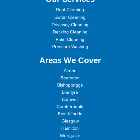
Roof Cleaning
Gutter Cleaning
Driveway Cleaning
Decking Cleaning
Patio Cleaning
Pressure Washing
Areas We Cover
Airdrie
Bearsden
Bishopbriggs
Blantyre
Bothwell
Cumbernauld
East Kilbride
Glasgow
Hamilton
Milngavie