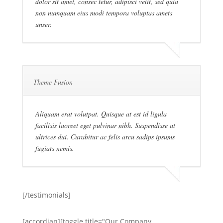
dolor sit amet, consec tetur, adipisci velit, sed quia
non numquam eius modi tempora voluptas amets
unser.
Theme Fusion
Aliquam erat volutpat. Quisque at est id ligula
facilisis laoreet eget pulvinar nibh. Suspendisse at
ultrices dui. Curabitur ac felis arcu sadips ipsums
fugiats nemis.
[/testimonials]
[accordian][toggle title="Our Company