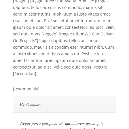
[/toggle] [toggle title="The Avada Promise"]Fugiat
dapibus, tellus ac cursus commodo, mauris sit
condim eser ntumsi nibh, uum a justo vitaes amet
risus amets un. Posi sectetut amet fermntum orem
ipsum quia dolor sit amet, consectetur, adipisci velit,
sed quia nons.[/toggle] [toggle title="We Can Deliver
On Projects"]Fugiat dapibus, tellus ac cursus
commodo, mauris sit condim eser ntumsi nibh, uum
a justo vitaes amet risus amets un. Posi sectetut
amet fermntum orem ipsum quia dolor sit amet,
consectetur, adipisci velit, sed quia nons.[/toggle]
[/accordian]
[testimonials]
My Company
Neque porro quisquam est, qui dolorem ipsum quia