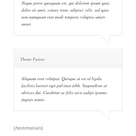
Neque porro quisquam est, qui dolorem ipsum quia
dolor sit amet, consec tetur, adipisci velit, sed quia
non numquam eius modi tempora voluptas amets
unser.
Theme Fusion
Aliquam erat volutpat. Quisque at est id ligula
facilisis laoreet eget pulvinar nibh. Suspendisse at
ultrices dui. Curabitur ac felis arcu sadips ipsums
fugiats nemis.
[/testimonials]