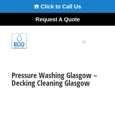
☎️ Click to Call Us
Request A Quote
Pressure Washing Glasgow –
Decking Cleaning Glasgow