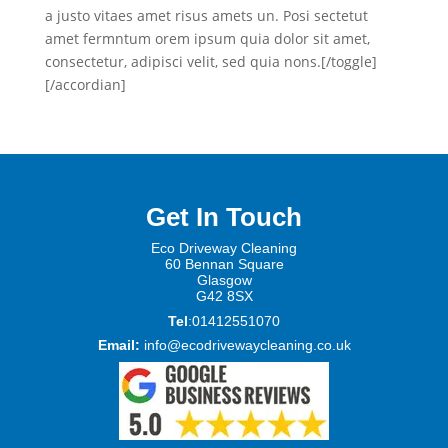
a justo vitaes amet risus amets un. Posi sectetut
amet fermntum orem ipsum quia dolor sit amet,
consectetur, adipisci velit, sed quia nons.[/toggle]
[/accordian]
Get In Touch
Eco Driveway Cleaning
60 Be
nnan Square
Glasgow
G42 8SX
Tel
:01412551070
Email:
info@ecodrivewaycleaning.co.uk