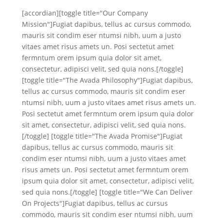
[accordian][toggle title="Our Company
Mission"]Fugiat dapibus, tellus ac cursus commodo,
mauris sit condim eser ntumsi nibh, uum a justo
vitaes amet risus amets un. Posi sectetut amet
fermntum orem ipsum quia dolor sit amet,
consectetur, adipisci velit, sed quia nons.[/toggle]
[toggle title="The Avada Philosophy"]Fugiat dapibus,
tellus ac cursus commodo, mauris sit condim eser
ntumsi nibh, uum a justo vitaes amet risus amets un.
Posi sectetut amet fermntum orem ipsum quia dolor
sit amet, consectetur, adipisci velit, sed quia nons.
[/toggle] [toggle title="The Avada Promise"]Fugiat
dapibus, tellus ac cursus commodo, mauris sit
condim eser ntumsi nibh, uum a justo vitaes amet
risus amets un. Posi sectetut amet fermntum orem
ipsum quia dolor sit amet, consectetur, adipisci velit,
sed quia nons.[/toggle] [toggle title="We Can Deliver
On Projects"]Fugiat dapibus, tellus ac cursus
commodo, mauris sit condim eser ntumsi nibh, uum