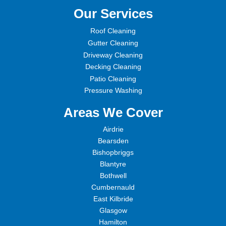
Our Services
Roof Cleaning
Gutter Cleaning
Driveway Cleaning
Decking Cleaning
Patio Cleaning
Pressure Washing
Areas We Cover
Airdrie
Bearsden
Bishopbriggs
Blantyre
Bothwell
Cumbernauld
East Kilbride
Glasgow
Hamilton