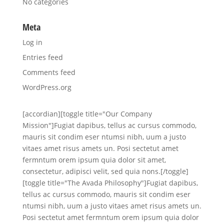
No categories
Meta
Log in
Entries feed
Comments feed
WordPress.org
[accordian][toggle title="Our Company
Mission"]Fugiat dapibus, tellus ac cursus commodo,
mauris sit condim eser ntumsi nibh, uum a justo
vitaes amet risus amets un. Posi sectetut amet
fermntum orem ipsum quia dolor sit amet,
consectetur, adipisci velit, sed quia nons.[/toggle]
[toggle title="The Avada Philosophy"]Fugiat dapibus,
tellus ac cursus commodo, mauris sit condim eser
ntumsi nibh, uum a justo vitaes amet risus amets un.
Posi sectetut amet fermntum orem ipsum quia dolor