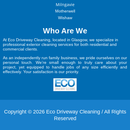
Milngavie
Motherwell
Wishaw
Who Are We
At Eco Driveway Cleaning, located in Glasgow, we specialize in
professional exterior cleaning services for both residential and
commercial clients.
As an independently run family business, we pride ourselves on our
personal touch. We’re small enough to truly care about your
project, yet equipped to handle jobs of any size efficiently and
effectively. Your satisfaction is our priority.
Copyright © 2026 Eco Driveway Cleaning / All Rights
Reserved