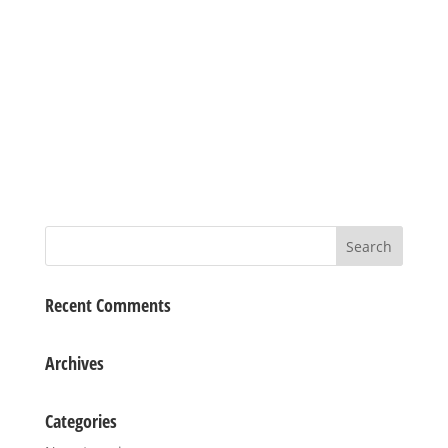
Recent Comments
Archives
Categories