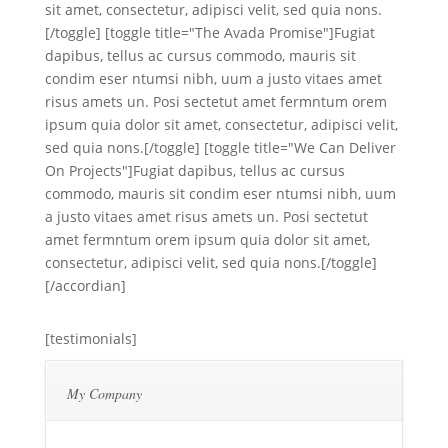
sit amet, consectetur, adipisci velit, sed quia nons.
[/toggle] [toggle title="The Avada Promise"]Fugiat
dapibus, tellus ac cursus commodo, mauris sit
condim eser ntumsi nibh, uum a justo vitaes amet
risus amets un. Posi sectetut amet fermntum orem
ipsum quia dolor sit amet, consectetur, adipisci velit,
sed quia nons.[/toggle] [toggle title="We Can Deliver
On Projects"]Fugiat dapibus, tellus ac cursus
commodo, mauris sit condim eser ntumsi nibh, uum
a justo vitaes amet risus amets un. Posi sectetut
amet fermntum orem ipsum quia dolor sit amet,
consectetur, adipisci velit, sed quia nons.[/toggle]
[/accordian]
[testimonials]
My Company