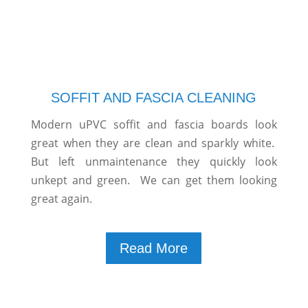
SOFFIT AND FASCIA CLEANING
Modern uPVC soffit and fascia boards look
great when they are clean and sparkly white.
But left unmaintenance they quickly look
unkept and green. We can get them looking
great again.
Read More