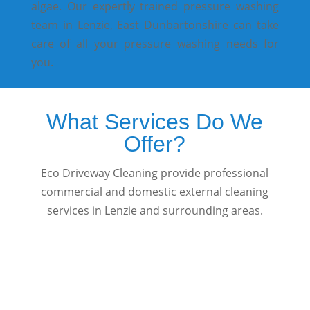
algae. Our expertly trained pressure washing
team in Lenzie, East Dunbartonshire can take
care of all your pressure washing needs for
you.
What Services Do We
Offer?
Eco Driveway Cleaning provide professional
commercial and domestic external cleaning
services in Lenzie and surrounding areas.