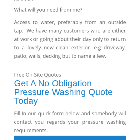
What will you need from me?
Access to water, preferably from an outside
tap. We have many customers who are either
at work or going about their day only to return
to a lovely new clean exterior. e.g driveway,
patio, walls, decking but to name a few.
Free On-Site Quotes
Get A No Obligation
Pressure Washing Quote
Today
Fill In our quick form below and somebody will
contact you regards your pressure washing
requirements.