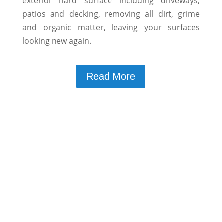
exterior hard surface including driveways,
patios and decking, removing all dirt, grime
and organic matter, leaving your surfaces
looking new again.
Read More