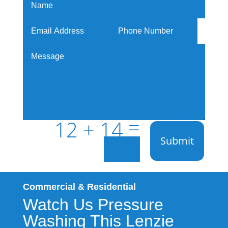
=
12 + 14
Submit
Commercial & Residential
Watch Us Pressure
Washing This Lenzie