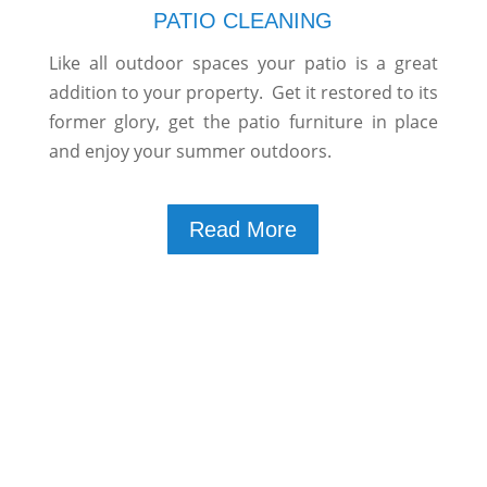
PATIO CLEANING
Like all outdoor spaces your patio is a great
addition to your property. Get it restored to its
former glory, get the patio furniture in place
and enjoy your summer outdoors.
Read More