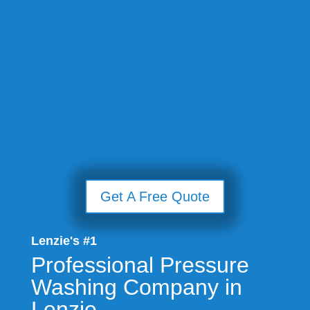
Get A Free Quote
Lenzie's #1
Professional Pressure
Washing Company in
Lenzie