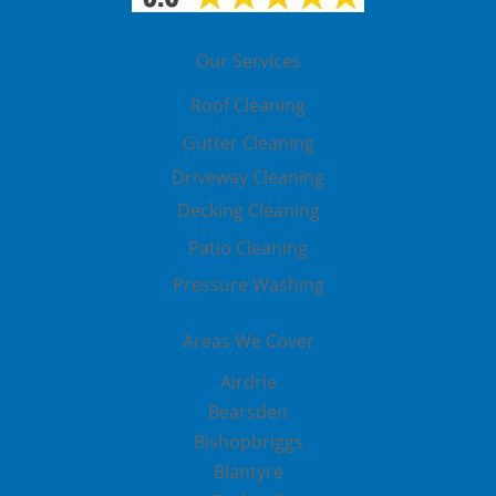
Our Services
Roof Cleaning
Gutter Cleaning
Driveway Cleaning
Decking Cleaning
Patio Cleaning
Pressure Washing
Areas We Cover
Airdrie
Bearsden
Bishopbriggs
Blantyre