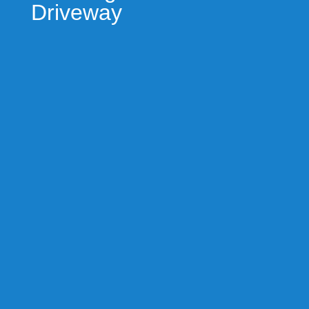
Driveway