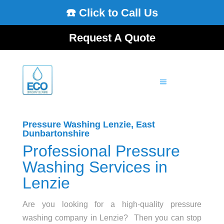
☎️ Click to Call Us
Request A Quote
Pressure Washing Lenzie, East
Dunbartonshire
Professional Pressure
Washing Services in
Lenzie
Are you looking for a high-quality pressure
washing company in Lenzie? Then you can stop