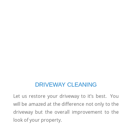
DRIVEWAY CLEANING
Let us restore your driveway to it’s best. You
will be amazed at the difference not only to the
driveway but the overall improvement to the
look of your property.