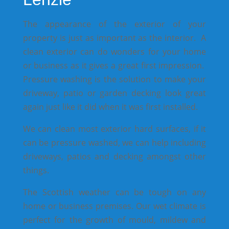
The appearance of the exterior of your
property is just as important as the interior. A
clean exterior can do wonders for your home
or business as it gives a great first impression.
Pressure washing is the solution to make your
driveway, patio or garden decking look great
again just like it did when it was first installed.
We can clean most exterior hard surfaces, if it
can be pressure washed, we can help including
driveways, patios and decking amongst other
things.
The Scottish weather can be tough on any
home or business premises. Our wet climate is
perfect for the growth of mould, mildew and