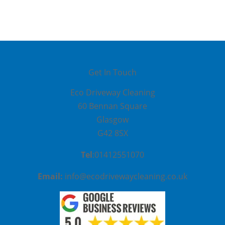
Get In Touch
Eco Driveway Cleaning
60 Be
nnan Square
Glasgow
G42 8SX
Tel
:01412551070
Email:
info@ecodrivewaycleaning.co.uk