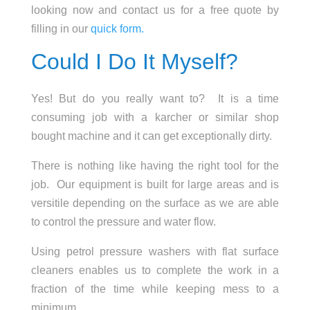
looking now and contact us for a free quote by
filling in our
quick form.
Could I Do It Myself?
Yes! But do you really want to? It is a time
consuming job with a karcher or similar shop
bought machine and it can get exceptionally dirty.
There is nothing like having the right tool for the
job. Our equipment is built for large areas and is
versitile depending on the surface as we are able
to control the pressure and water flow.
Using petrol pressure washers with flat surface
cleaners enables us to complete the work in a
fraction of the time while keeping mess to a
minimum.