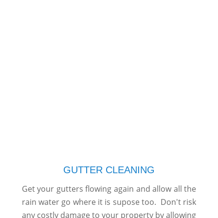
GUTTER CLEANING
Get your gutters flowing again and allow all the
rain water go where it is supose too. Don't risk
any costly damage to your property by allowing