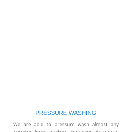
PRESSURE WASHING
We are able to pressure wash almost any