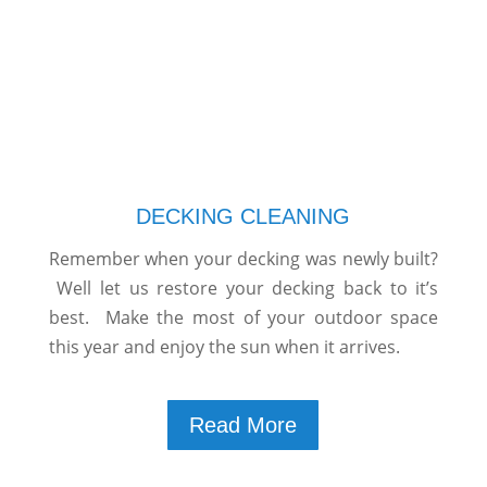
DECKING CLEANING
Remember when your decking was newly built?
Well let us restore your decking back to it’s
best. Make the most of your outdoor space
this year and enjoy the sun when it arrives.
Read More