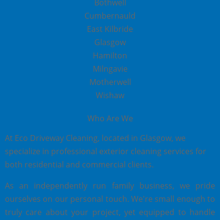
Bothwell
Cumbernauld
East Kilbride
Glasgow
Hamilton
Milngavie
Motherwell
Wishaw
Who Are We
At Eco Driveway Cleaning, located in Glasgow, we
specialize in professional exterior cleaning services for
both residential and commercial clients.
As an independently run family business, we pride
ourselves on our personal touch. We're small enough to
truly care about your project, yet equipped to handle