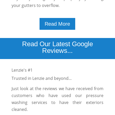
your gutters to overflow.
Read More
Read Our Latest Google
Reviews...
Lenzie's #1
Trusted in Lenzie and beyond...
Just look at the reviews we have received from
customers who have used our pressure
washing services to have their exteriors
cleaned.