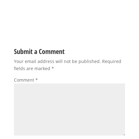
Submit a Comment
Your email address will not be published.
Required
fields are marked
*
Comment
*