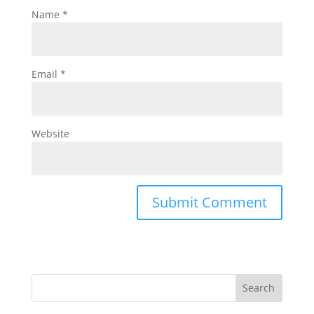
Name
*
Email
*
Website