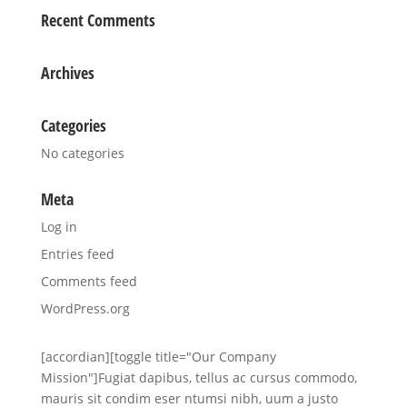
Recent Comments
Archives
Categories
No categories
Meta
Log in
Entries feed
Comments feed
WordPress.org
[accordian][toggle title="Our Company
Mission"]Fugiat dapibus, tellus ac cursus commodo,
mauris sit condim eser ntumsi nibh, uum a justo