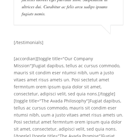
ultrices dui. Curabitur ac felis arcu sadips ipsums
fugiats nemis.
[/testimonials]
[accordian][toggle title="Our Company
Mission"]Fugiat dapibus, tellus ac cursus commodo,
mauris sit condim eser ntumsi nibh, uum a justo
vitaes amet risus amets un. Posi sectetut amet
fermntum orem ipsum quia dolor sit amet,
consectetur, adipisci velit, sed quia nons.[/toggle]
[toggle title="The Avada Philosophy"]Fugiat dapibus,
tellus ac cursus commodo, mauris sit condim eser
ntumsi nibh, uum a justo vitaes amet risus amets un.
Posi sectetut amet fermntum orem ipsum quia dolor
sit amet, consectetur, adipisci velit, sed quia nons.
[/toggle] [toggle title="The Avada Promise"]Fugiat