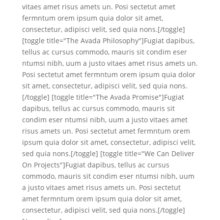
vitaes amet risus amets un. Posi sectetut amet
fermntum orem ipsum quia dolor sit amet,
consectetur, adipisci velit, sed quia nons.[/toggle]
[toggle title="The Avada Philosophy"]Fugiat dapibus,
tellus ac cursus commodo, mauris sit condim eser
ntumsi nibh, uum a justo vitaes amet risus amets un.
Posi sectetut amet fermntum orem ipsum quia dolor
sit amet, consectetur, adipisci velit, sed quia nons.
[/toggle] [toggle title="The Avada Promise"]Fugiat
dapibus, tellus ac cursus commodo, mauris sit
condim eser ntumsi nibh, uum a justo vitaes amet
risus amets un. Posi sectetut amet fermntum orem
ipsum quia dolor sit amet, consectetur, adipisci velit,
sed quia nons.[/toggle] [toggle title="We Can Deliver
On Projects"]Fugiat dapibus, tellus ac cursus
commodo, mauris sit condim eser ntumsi nibh, uum
a justo vitaes amet risus amets un. Posi sectetut
amet fermntum orem ipsum quia dolor sit amet,
consectetur, adipisci velit, sed quia nons.[/toggle]