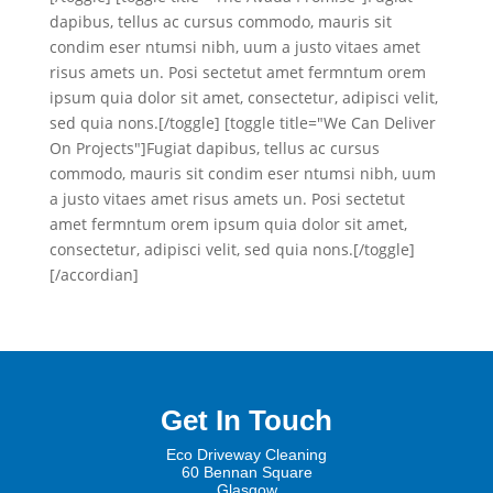
dapibus, tellus ac cursus commodo, mauris sit
condim eser ntumsi nibh, uum a justo vitaes amet
risus amets un. Posi sectetut amet fermntum orem
ipsum quia dolor sit amet, consectetur, adipisci velit,
sed quia nons.[/toggle] [toggle title="We Can Deliver
On Projects"]Fugiat dapibus, tellus ac cursus
commodo, mauris sit condim eser ntumsi nibh, uum
a justo vitaes amet risus amets un. Posi sectetut
amet fermntum orem ipsum quia dolor sit amet,
consectetur, adipisci velit, sed quia nons.[/toggle]
[/accordian]
Get In Touch
Eco Driveway Cleaning
60 Be
nnan Square
Glasgow