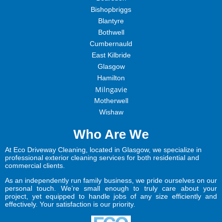
Bishopbriggs
Blantyre
Bothwell
Cumbernauld
East Kilbride
Glasgow
Hamilton
Milngavie
Motherwell
Wishaw
Who Are We
At Eco Driveway Cleaning, located in Glasgow, we specialize in
professional exterior cleaning services for both residential and
commercial clients.
As an independently run family business, we pride ourselves on our
personal touch. We’re small enough to truly care about your
project, yet equipped to handle jobs of any size efficiently and
effectively. Your satisfaction is our priority.