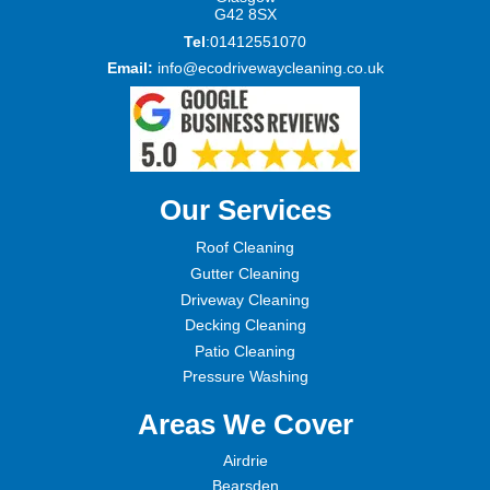
G42 8SX
Tel
:01412551070
Email:
info@ecodrivewaycleaning.co.uk
Our Services
Roof Cleaning
Gutter Cleaning
Driveway Cleaning
Decking Cleaning
Patio Cleaning
Pressure Washing
Areas We Cover
Airdrie
Bearsden